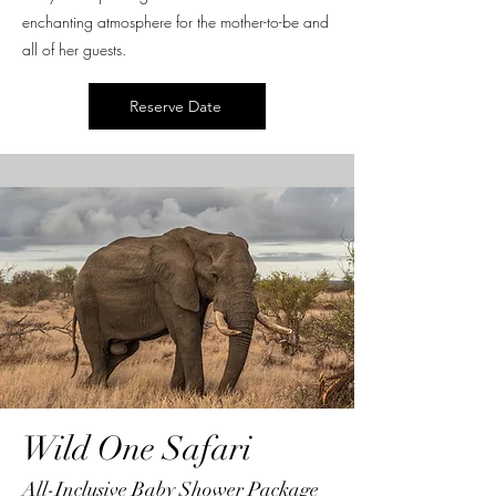
enchanting atmosphere for the mother-to-be and
all of her guests.
Reserve Date
Wild One Safari
All-Inclusive Baby Shower Package