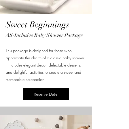
Sweet Beginnings
All-Inclusive Baby Shower Package
This package is designed for those who
appreciate the charm of a classic baby shower.
It includes elegant decor, delectable desserts,
and delightful activities to create a sweet and
memorable celebration.
Reserve Date