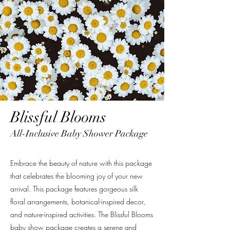
Blissful Blooms
All-Inclusive Baby Shower Package
Embrace the beauty of nature with this package
that celebrates the blooming joy of your new
arrival. This package features gorgeous silk
floral arrangements, botanical-inspired decor,
and nature-inspired activities. The Blissful Blooms
baby show package creates a serene and