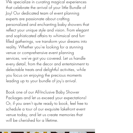
We specialize in curating magical experiences
that celebrate the arrival of your little Bundle of
Joy! Our dedicated team of event planning
experts are passionate about crafting
personalized and enchanting baby showers that
reflect your unique style and vision. From elegant
and sophisticated affairs to whimsical and fun-
filled gatherings, we transform your dreams into
reality. Whether you're looking for a stunning
venue or comprehensive event planning
services, we've got you covered. Let us handle
every detail, from the decor and entertainment to
delectable treats and delightful activities, while
you focus on enjoying the precious moments
leading up to your bundle of joy's arrival.
Book one of our All-Inclusive Baby Shower
Packages and let us exceed your expectations!
Or, if you aren't quite ready to book, feel free to
schedule a tour of our exquisite lakefront event
venue today, and let us create memories that
will be cherished for a lifetime.