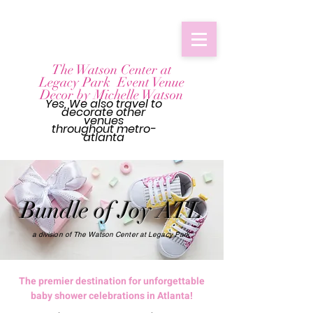
The Watson Center at
Legacy Park Event Venue
Decor by Michelle Watson
Yes, We also travel to
decorate other
venues
throughout
metro-
atlanta
Bundle of Joy ATL
a division of The Watson Center at Legacy Park
The premier destination for unforgettable
baby shower celebrations in Atlanta!