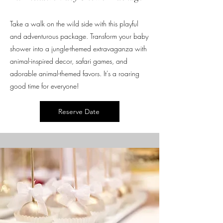
Take a walk on the wild side with this playful
and adventurous package. Transform your baby
shower into a jungle-themed extravaganza with
animal-inspired decor, safari games, and
adorable animal-themed favors. It's a roaring
good time for everyone!
Reserve Date