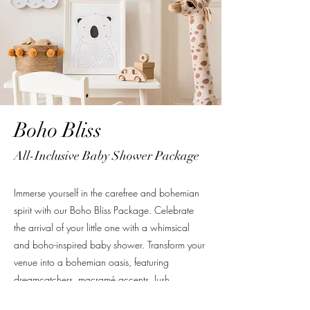
Boho Bliss
All-Inclusive Baby Shower Package
Immerse yourself in the carefree and bohemian
spirit with our Boho Bliss Package. Celebrate
the arrival of your little one with a whimsical
and boho-inspired baby shower. Transform your
venue into a bohemian oasis, featuring
dreamcatchers, macramé accents, lush
greenery, and soft, earthy tones. Guests will