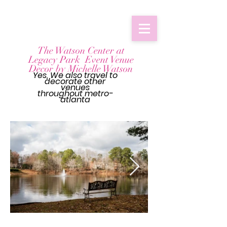
The Watson Center at
Legacy Park Event Venue
Decor by Michelle Watson
Yes, We also travel to
decorate other
venues
throughout
metro-
atlanta