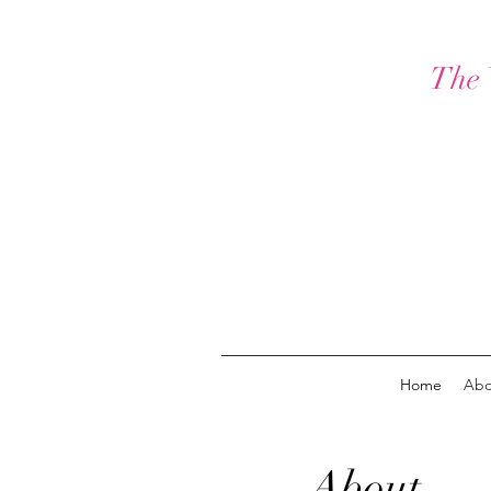
The 
Home
Abo
About