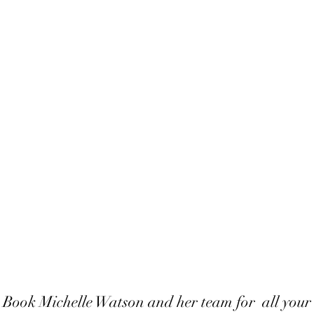
Book Michelle Watson and her team for all your