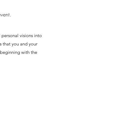
event.
 personal visions into
es that you and your
, beginning with the