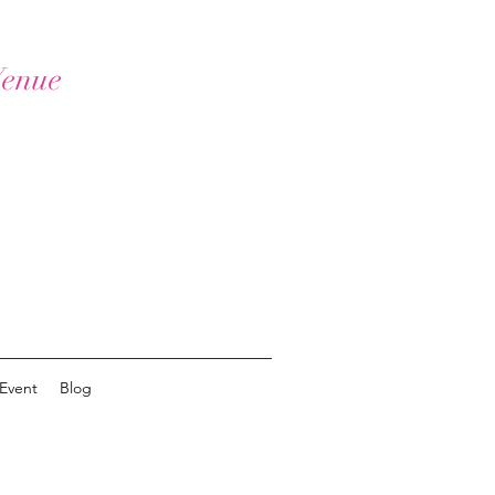
Venue
Event
Blog