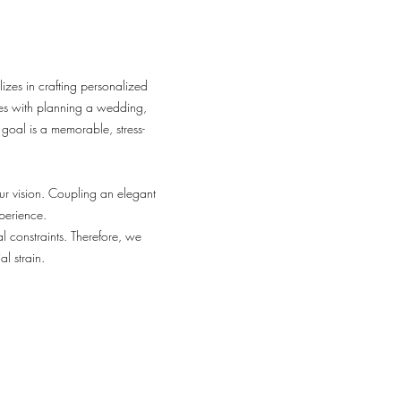
izes in crafting personalized
mes with planning a wedding,
 goal is a memorable, stress-
r vision. Coupling an elegant
perience.
l constraints. Therefore, we
l strain.