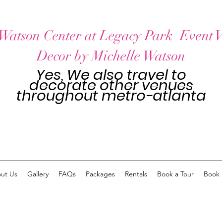
Watson Center at Legacy Park Event 
Decor by Michelle Watson
Yes, We also travel to
decorate other venues
throughout
metro-atlanta
ut Us
Gallery
FAQs
Packages
Rentals
Book a Tour
Book 