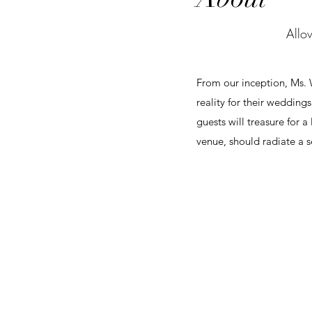
Allow
From our inception, Ms. W
reality for their wedding
guests will treasure for 
venue, should radiate a s