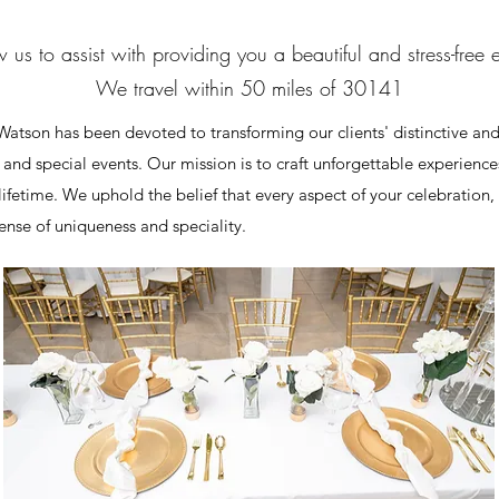
 us to assist with providing you a beautiful and stress-free 
We travel within 50 miles of 30141
atson has been devoted to transforming our clients' distinctive and
s and special events. Our mission is to craft unforgettable experienc
a lifetime. We uphold the belief that every aspect of your celebration
ense of uniqueness and speciality.