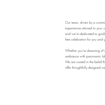
Our team, driven by a commitm
experiences attuned to your 
and we're dedicated to guiding
free celebration for you and 
Whether you're dreaming of a
ambiance with panoramic lak
We are rooted in the belief t
offer thoughtfully designed w