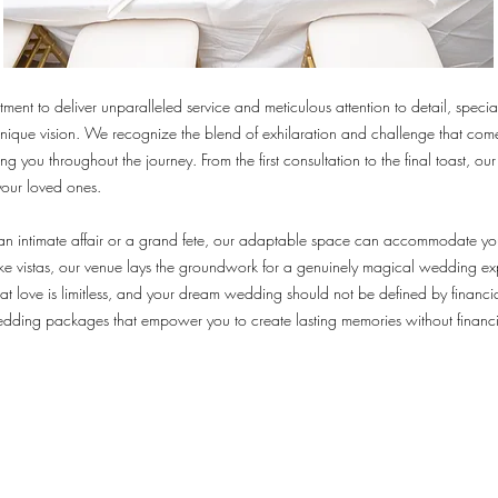
ent to deliver unparalleled service and meticulous attention to detail, special
unique vision. We recognize the blend of exhilaration and challenge that co
 you throughout the journey. From the first consultation to the final toast, our
your loved ones.
n intimate affair or a grand fete, our adaptable space can accommodate you
e vistas, our venue lays the groundwork for a genuinely magical wedding ex
hat love is limitless, and your dream wedding should not be defined by financia
edding packages that empower you to create lasting memories without financia